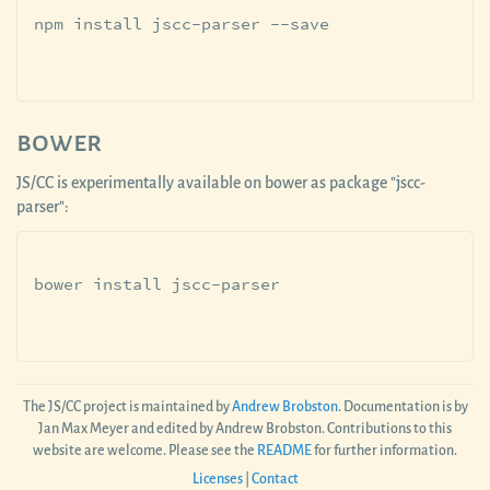
bower
JS/CC is experimentally available on bower as package "jscc-
parser":
The JS/CC project is maintained by
Andrew Brobston
. Documentation is by
Jan Max Meyer and edited by Andrew Brobston. Contributions to this
website are welcome. Please see the
README
for further information.
Licenses
|
Contact