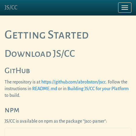
JS/CC
Toggl
navig
Getting Started
Download JS/CC
GitHub
The repository is at
https://github.com/abrobston/jscc
. Follow the
instructions in
README.md
or in
Building JS/CC for your Platform
to build.
npm
JS/CC is available on npm as the package "jscc-parser":